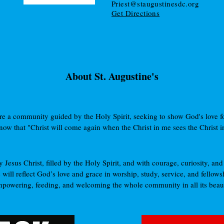
Priest@staugustinesdc.org
Get Directions
About St. Augustine's
St. Augustine’s Mission:
e a community guided by the Holy Spirit, seeking to show God's love for
ow that "Christ will come again when the Christ in me sees the Christ in 
St. Augustine’s Vision:
Jesus Christ, filled by the Holy Spirit, and with courage, curiosity, and 
 will reflect God’s love and grace in worship, study, service, and fellows
powering, feeding, and welcoming the whole community in all its beaut