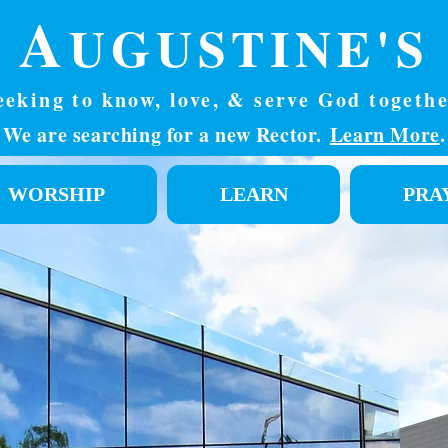
. A
UGUSTINE'S
eeking to know, love, & serve God togethe
We are searching for a new Rector.
Learn More
.
WORSHIP
LEARN
PRA