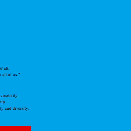
 all,
all of us."
creativity
hip
y and diversity.