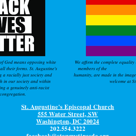
of God means opposing white
We affirm the complete equality 
ll their forms. St. Augustine's
members of the
LGBTQ commu
g a racially just society and
humanity, are made in the imag
h in our society and within
welcome at St.
ing a genuinely anti-racist
 congregation.
St. Augustine's Episcopal Church
555 Water Street, SW
Washington, DC 20024
202.554.3222
facebook@staugustinesdc.org