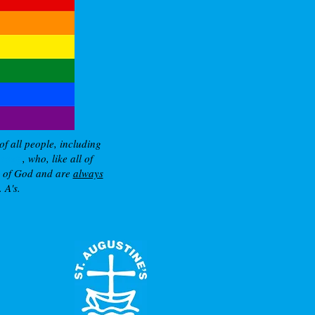
of all people, including
nity
, who, like all of
e of God and are
always
 A's.