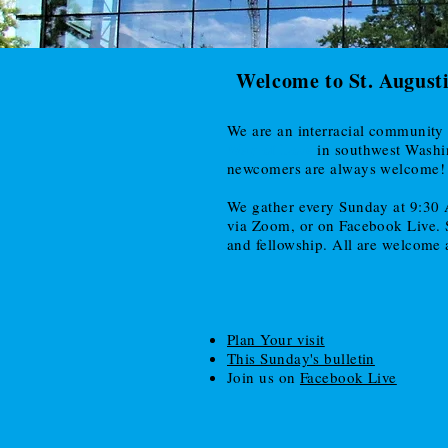
Welcome to St. August
We are an interracial community 
Way of Love
in southwest Wash
newcomers are always welcome!
We gather every Sunday at 9:30 
via Zoom, or on Facebook Live. St
and fellowship. All are welcome a
Plan Your visit
This Sunday's bulletin
Join us on
Facebook Live