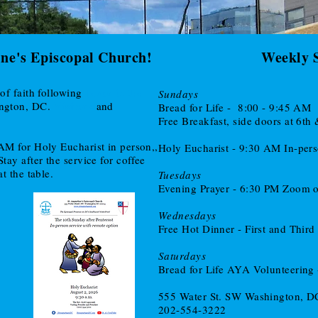
ine's Episcopal Church!
Weekly 
Jesus in the
of faith following
Sundays
Visitors
ington, DC.
and
Bread for Life - 8:00 - 9:45 AM
Free Breakfast, side doors at 6th
AM for Holy Eucharist in person,,
Holy Eucharist - 9:30 AM In-per
ay after the service for coffee
t the table.
Tuesdays
Evening Prayer - 6:30 PM Zoom 
Wednesdays
Free Hot Dinner - First and Thir
Saturdays
Bread for Life AYA Volunteering
555 Water St. SW Washington, 
202-554-3222