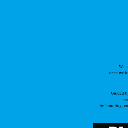
We ar
since we kn
Guided by 
we
by honoring, em