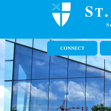
S
T
S
CONNECT