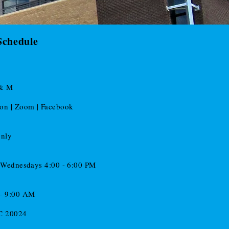
Schedule
 & M
son | Zoom | Facebook
only
d Wednesdays 4:00 - 6:00 PM
 - 9:00 AM
DC 20024