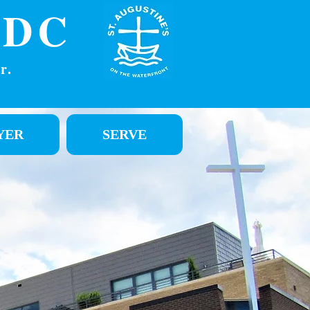
DC
r.
YER
SERVE