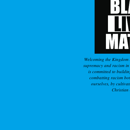
Welcoming the Kingdom 
supremacy and racism in a
is committed to buildin
combatting racism bot
ourselves, by cultivat
Christian