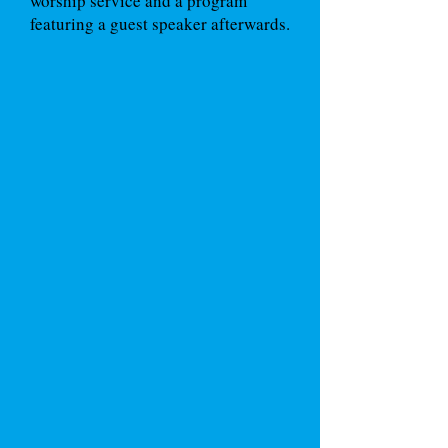
worship service and a program
featuring a guest speaker afterwards.