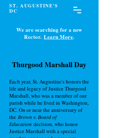
S
. A
T
UGUSTINE'S
DC
We are searching for a new
Rector.
Learn More
.
Thurgood Marshall Day
Each year, St. Augustine's honors the
life and legacy of Justice Thurgood
Marshall, who was a member of our
parish while he lived in Washington,
DC. On or near the anniversary of
the
Brown v. Board of
Education
decision, who honor
Justice Marshall with a special