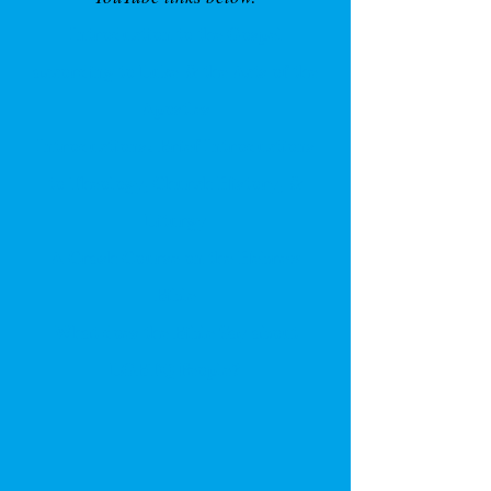
Introduction to the Gospel
according to Luke & the Acts of the
Apostles
Introductions: Brief Introductions
to Theology, Church History, &
Liturgy
A Crash Course on the Hebrew
Bible
What
does the Bible Say about
LGBTQ People
?