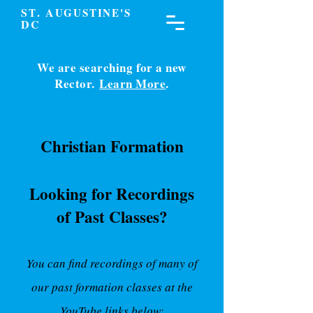
S
. A
T
UGUSTINE'S
DC
We are searching for a new
Rector.
Learn More
.
Christian Formation
Looking for Recordings
of Past Classes?
You can find recordings of many of
our past formation classes at the
YouTube links below: